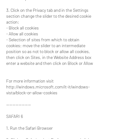
3. Click on the Privacy tab and in the Settings
section change the slider to the desired cookie
action:
- Block all cookies
- Allow all cookies
- Selection of sites from which to obtain
cookies: move the slider to an intermediate
position so as not to block or allow all cookies,
then click on Sites, in the Website Address box
enter a website and then click on Block or Allow
For more information visit
http://windows.microsoft.com/it-it/windows-
vista/block-or-allow-cookies
----------------
SAFARI 6
1. Run the Safari Browser