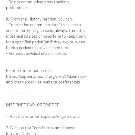
- Do not communicate any tracking
preferences
8. From the ‘History’ section, you can:
- Enable ‘Use custom settings’ to select to
accept third-party cookies (always, from the
most visited sites or never) and to keep them
for a specified period (until they expire, when
Firefox is closed or to ask each time)
- Remove individual stored cookies
For more information visit
https://support.mozilla.org/en-US/kb/enable-
and-disable-cookies-website-preferences
----------------
INTERNET EXPLORER/EDGE
1. Run the Internet Explorer/Edge browser
2. Click on the Tools button and choose
Internet Options