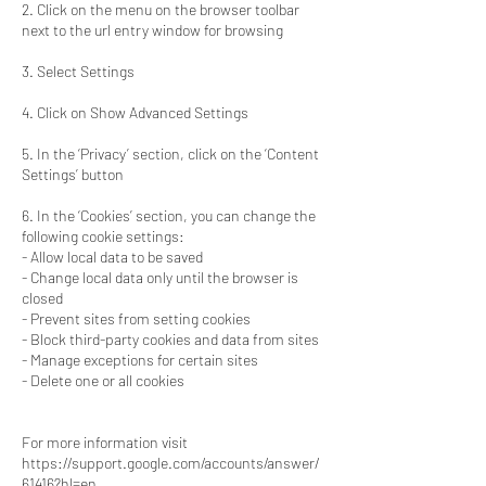
2. Click on the menu on the browser toolbar
next to the url entry window for browsing
3. Select Settings
4. Click on Show Advanced Settings
5. In the ‘Privacy’ section, click on the ‘Content
Settings’ button
6. In the ‘Cookies’ section, you can change the
following cookie settings:
- Allow local data to be saved
- Change local data only until the browser is
closed
- Prevent sites from setting cookies
- Block third-party cookies and data from sites
- Manage exceptions for certain sites
- Delete one or all cookies
For more information visit
https://support.google.com/accounts/answer/
61416?hl=en