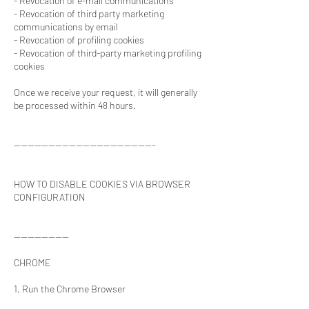
- Revocation of e-mail communications
- Revocation of third party marketing
communications by email
- Revocation of profiling cookies
- Revocation of third-party marketing profiling
cookies
Once we receive your request, it will generally
be processed within 48 hours.
-----------------------------------------
HOW TO DISABLE COOKIES VIA BROWSER
CONFIGURATION
----------------
CHROME
1. Run the Chrome Browser