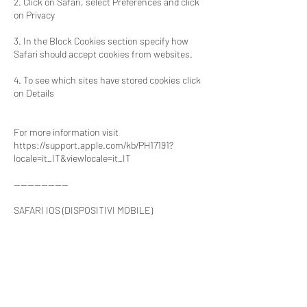
2. Click on Safari, select Preferences and click
on Privacy
3. In the Block Cookies section specify how
Safari should accept cookies from websites.
4. To see which sites have stored cookies click
on Details
For more information visit
https://support.apple.com/kb/PH17191?
locale=it_IT&viewlocale=it_IT
----------------
SAFARI IOS (DISPOSITIVI MOBILE)
1. Run the Safari iOS Browser
2. Tap on Settings and then Safari
3. Tap on Block Cookies and choose from the
options: ‘Never’, ‘Third-party and advertisers’ or