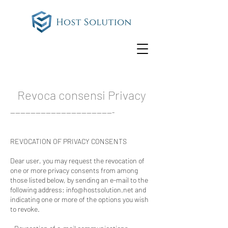
Revoca consensi Privacy
-----------------------------------------
REVOCATION OF PRIVACY CONSENTS
Dear user, you may request the revocation of
one or more privacy consents from among
those listed below, by sending an e-mail to the
following address:
info@hostsolution.net
and
indicating one or more of the options you wish
to revoke.