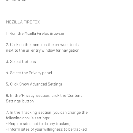
----------------
MOZILLA FIREFOX
1. Run the Mozilla Firefox Browser
2. Click on the menu on the browser toolbar
next to the url entry window for navigation
3. Select Options
4. Select the Privacy panel
5. Click Show Advanced Settings
6. In the ‘Privacy’ section, click the ‘Content
Settings’ button
7. In the ‘Tracking’ section, you can change the
following cookie settings:
- Require sites not to do any tracking
- Inform sites of your willingness to be tracked